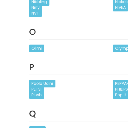
Nibbling
Nicke
Niny
NIVEA
NVT
O
Olimi
Olymp
P
Paolo Udini
PEPPA
PETSI
PHILIP
Plush
Pop It
Q