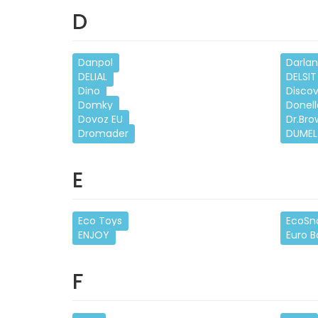
D
Danpol
Darla
DELIAL
DELSIT
Dino
Disco
Domky
Donell
Dovoz EU
Dr.Bro
Dromader
DUMEL
E
Eco Toys
EcoSn
ENJOY
Euro 
F