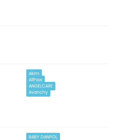
Akim
AllPaw
ANGELCARE
Avanchy
BABY DANPOL