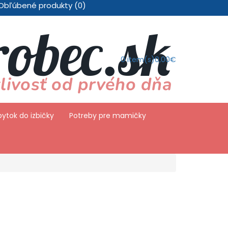
Obľúbené produkty (0)
0
item(s)
0,00€
ytok do izbičky
Potreby pre mamičky