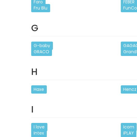
Faro
FEBER
Fru Blu
FunCo
G
G-baby
GAGA
GRACO
Grand
H
Haxe
Hencz
I
I love
Icom
Intex
iPLAY