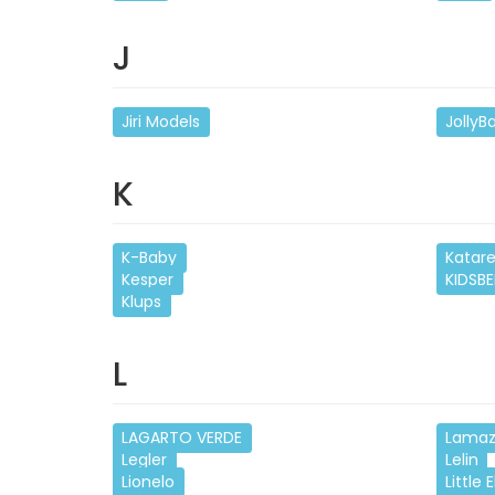
J
Jiri Models
JollyB
K
K-Baby
Katar
Kesper
KIDSBE
Klups
L
LAGARTO VERDE
Lama
Legler
Lelin
Lionelo
Little E