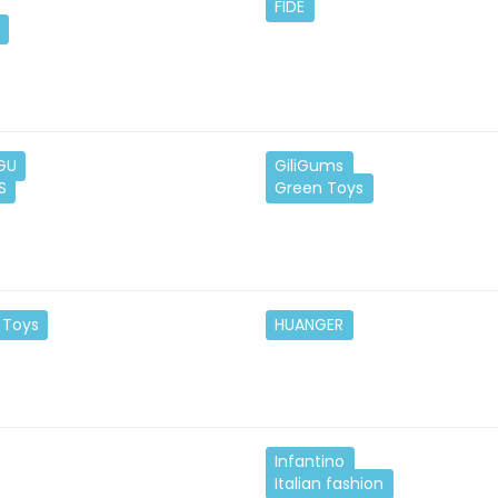
FIDE
GU
GiliGums
S
Green Toys
 Toys
HUANGER
Infantino
Italian fashion