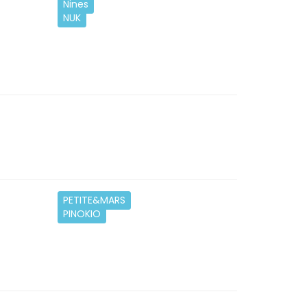
Nines
NUK
PETITE&MARS
PINOKIO