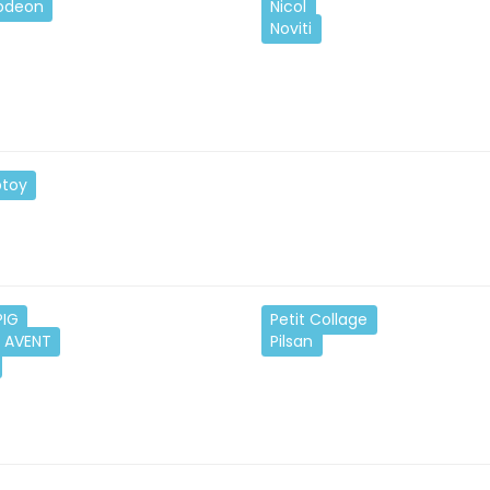
lodeon
Nicol
Noviti
toy
PIG
Petit Collage
S AVENT
Pilsan