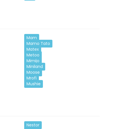
Mam
Mamo Tato
Matex
Metoo
Mimijo
Miniland
Moose
Mrofi
Mushie
Nestor