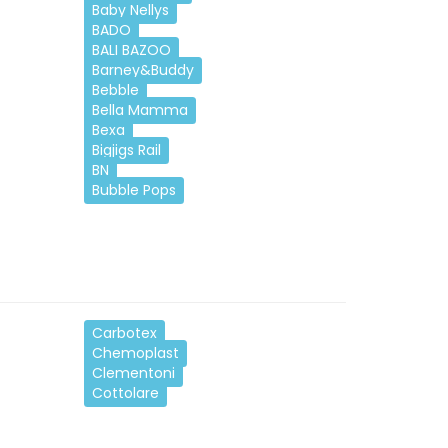
Baby Nellys
BADO
BALI BAZOO
Barney&Buddy
Bebble
Bella Mamma
Bexa
Bigjigs Rail
BN
Bubble Pops
Carbotex
Chemoplast
Clementoni
Cottolare