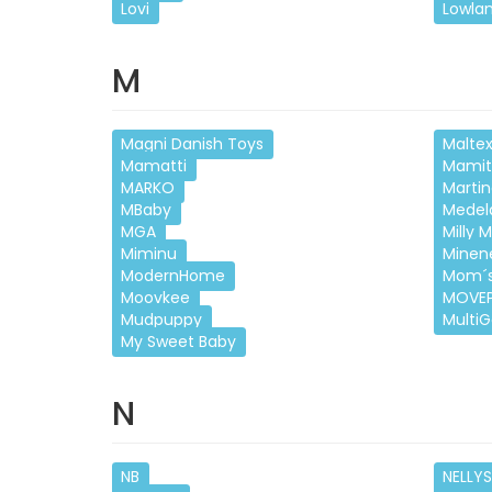
Lovi
Lowla
M
Magni Danish Toys
Malte
Mamatti
Mamit
MARKO
Martin
MBaby
Medel
MGA
Milly M
Miminu
Minen
ModernHome
Mom´s
Moovkee
MOVE
Mudpuppy
Multi
My Sweet Baby
N
NB
NELLYS