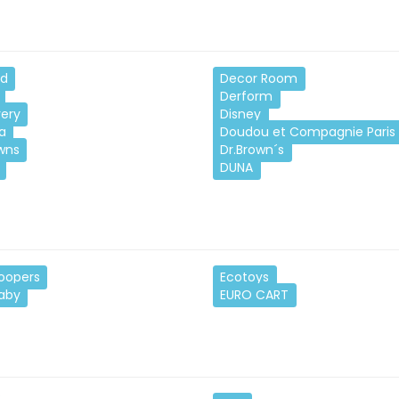
nd
Decor Room
Derform
very
Disney
a
Doudou et Compagnie Paris
wns
Dr.Brown´s
DUNA
oopers
Ecotoys
Baby
EURO CART