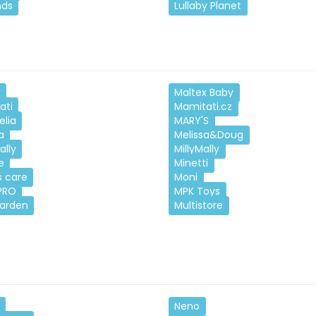
nds
Lullaby Planet
x
Maltex Baby
ati
Mamitati.cz
elia
MARY'S
a
Melissa&Doug
ally
MillyMally
e
Minetti
 care
Moni
PRO
MPK Toys
Garden
Multistore
Neno