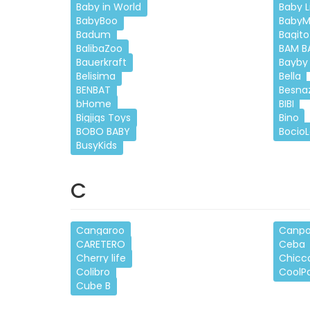
Baby in World
Baby Li
BabyBoo
BabyM
Badum
Bagito
BalibaZoo
BAM B
Bauerkraft
Bayby
Belisima
Bella
BENBAT
Besna
bHome
BIBI
Bigjigs Toys
Bino
BOBO BABY
Bocio
BusyKids
C
Cangaroo
Canpo
CARETERO
Ceba
Cherry life
Chicc
Colibro
CoolP
Cube B