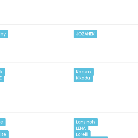
aby
JOŽÁNEK
ek
Kazum
E
Kikadu
ze
Lansinoh
LENA
lite
Lorelli