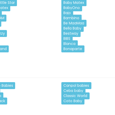
ttle Star
Baby Matex
atex
BabyOno
Bajo
AM
Bambino
Be MaaMaa
Bella Baby
zzy
Bestway
BIBS
Blanca
Land
Bonaparte
 Babies
Canpol babies
Ceba baby
o
Classic World
ack
Coto Baby