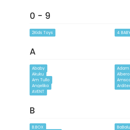
0 - 9
2Kids Toys
4 BAB
A
Ababy
Adam 
Akuku
Albero
Am Tullo
Amsc
Angelika
Ardite
AVENT
B
B.BOX
BaBal