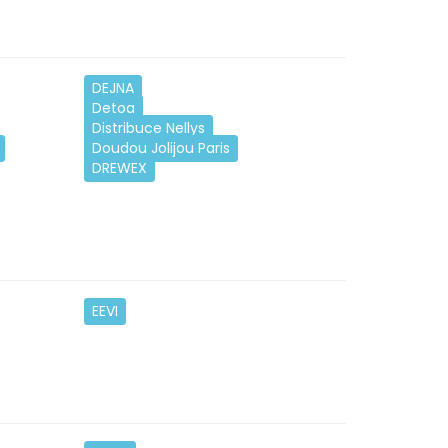
DEJNA
Detoa
Distribuce Nellys
Doudou Jolijou Paris
DREWEX
EEVI