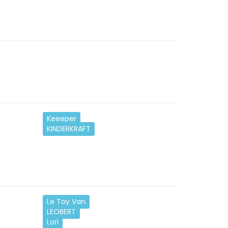
Keeeper
KINDERKRAFT
Le Toy Van
LEOBERT
Lori