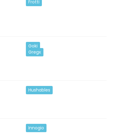
Frotti
Goki
Gregx
Hushables
Innogio