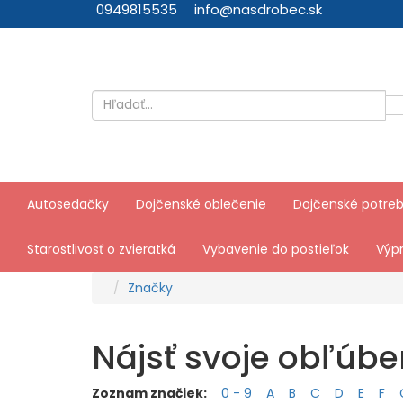
0949815535
info@nasdrobec.sk
Autosedačky
Dojčenské oblečenie
Dojčenské potre
Starostlivosť o zvieratká
Vybavenie do postieľok
Výpr
Značky
Nájsť svoje obľúb
Zoznam značiek:
0 - 9
A
B
C
D
E
F