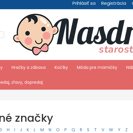
Prihlásiť sa
Registrácia
by
Hračky a zábava
Kočíky
Móda pre mamičky
Náb
edaj, zľavy, dopredaj
ené značky
G
H
I
J
K
L
M
N
O
P
Q
R
S
T
V
W
Y
Z