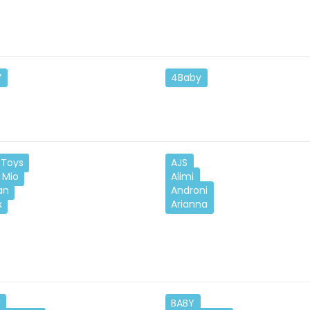
Y
4Baby
Toys
AJS
 Mio
Alimi
an
Androni
x
Arianna
u
BABY